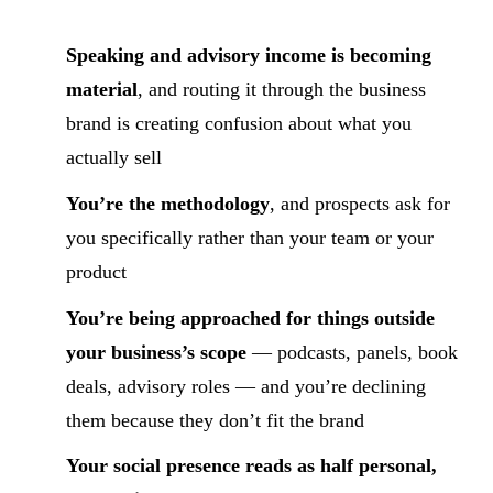
Speaking and advisory income is becoming
material
, and routing it through the business
brand is creating confusion about what you
actually sell
You’re the methodology
, and prospects ask for
you specifically rather than your team or your
product
You’re being approached for things outside
your business’s scope
— podcasts, panels, book
deals, advisory roles — and you’re declining
them because they don’t fit the brand
Your social presence reads as half personal,