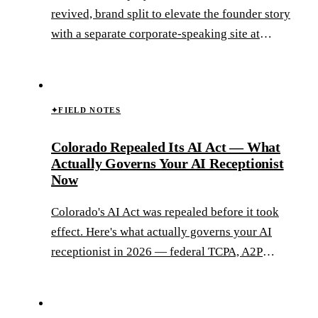
revived, brand split to elevate the founder story
with a separate corporate-speaking site at
caseykammel.com, and a CRM migrated out of
an Outlook contacts list into a real marketing
system.
✦
FIELD NOTES
Colorado Repealed Its AI Act — What
Actually Governs Your AI Receptionist
Now
Colorado's AI Act was repealed before it took
effect. Here's what actually governs your AI
receptionist in 2026 — federal TCPA, A2P
10DLC, and the new ADMT framework coming
in 2027.