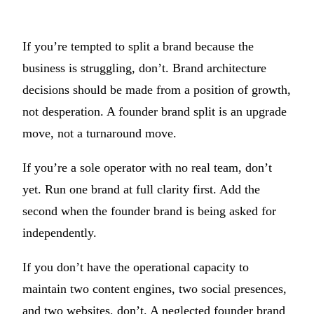
If you’re tempted to split a brand because the
business is struggling, don’t. Brand architecture
decisions should be made from a position of growth,
not desperation. A founder brand split is an upgrade
move, not a turnaround move.
If you’re a sole operator with no real team, don’t
yet. Run one brand at full clarity first. Add the
second when the founder brand is being asked for
independently.
If you don’t have the operational capacity to
maintain two content engines, two social presences,
and two websites, don’t. A neglected founder brand