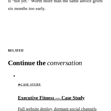
is “not yet.” Worth more than the same advice given
six months too early.
RELATED
Continue the
conversation
★
CASE STUDY
Executive Fitness — Case Study
Full website deploy, dormant social channels