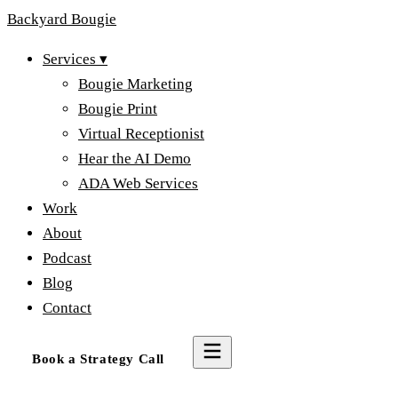
Backyard
Bougie
Services
▾
Bougie Marketing
Bougie Print
Virtual Receptionist
Hear the AI Demo
ADA Web Services
Work
About
Podcast
Blog
Contact
Book a Strategy Call