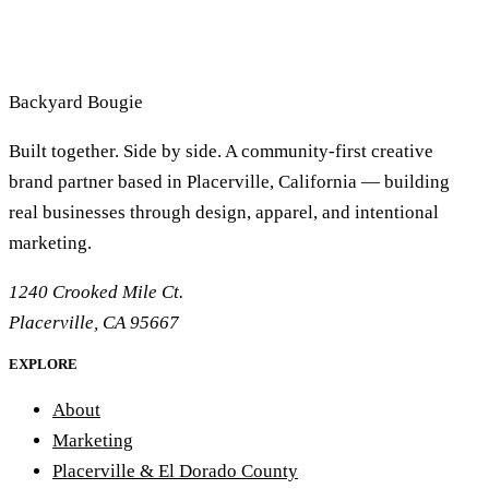
Backyard
Bougie
Built together. Side by side. A community-first creative
brand partner based in Placerville, California — building
real businesses through design, apparel, and intentional
marketing.
1240 Crooked Mile Ct.
Placerville, CA 95667
EXPLORE
About
Marketing
Placerville & El Dorado County