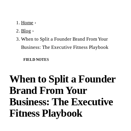
Home
›
Blog
›
When to Split a Founder Brand From Your
Business: The Executive Fitness Playbook
FIELD NOTES
When to Split a Founder
Brand From Your
Business: The Executive
Fitness Playbook