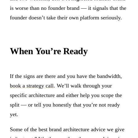
is worse than no founder brand — it signals that the
founder doesn’t take their own platform seriously.
When You’re Ready
If the signs are there and you have the bandwidth,
book a strategy call
. We’ll walk through your
specific architecture and either help you scope the
split — or tell you honestly that you’re not ready
yet.
Some of the best brand architecture advice we give