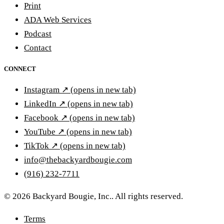
Print
ADA Web Services
Podcast
Contact
CONNECT
Instagram
↗
(opens in new tab)
LinkedIn
↗
(opens in new tab)
Facebook
↗
(opens in new tab)
YouTube
↗
(opens in new tab)
TikTok
↗
(opens in new tab)
info@thebackyardbougie.com
(916) 232-7711
© 2026 Backyard Bougie, Inc.. All rights reserved.
Terms