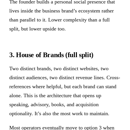
The founder builds a personal social presence that
lives inside the business brand’s ecosystem rather
than parallel to it. Lower complexity than a full
split, but lower upside too.
3. House of Brands (full split)
Two distinct brands, two distinct websites, two
distinct audiences, two distinct revenue lines. Cross-
references where helpful, but each brand can stand
alone. This is the architecture that opens up
speaking, advisory, books, and acquisition
optionality. It’s also the most work to maintain.
Most operators eventually move to option 3 when