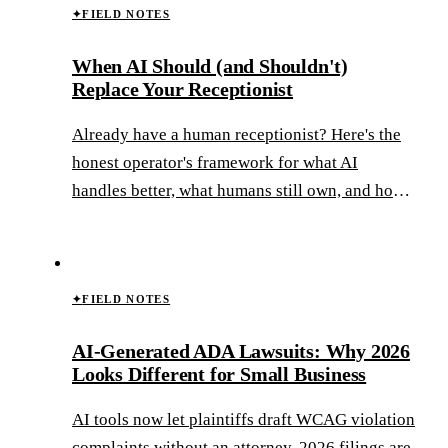
✦
FIELD NOTES
When AI Should (and Shouldn't)
Replace Your Receptionist
Already have a human receptionist? Here's the
honest operator's framework for what AI
handles better, what humans still own, and how
to build the hybrid model that wins.
✦
FIELD NOTES
AI-Generated ADA Lawsuits: Why 2026
Looks Different for Small Business
AI tools now let plaintiffs draft WCAG violation
complaints without an attorney. 2026 filings are