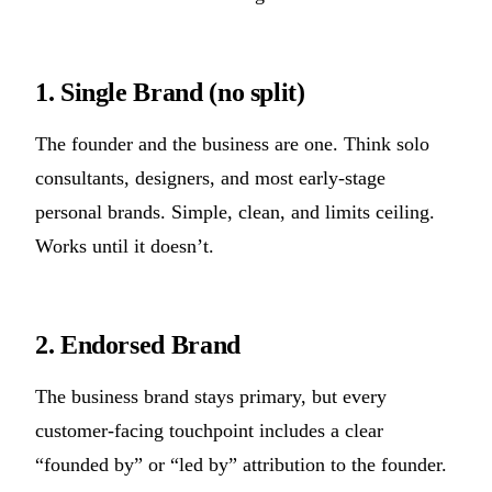
1. Single Brand (no split)
The founder and the business are one. Think solo
consultants, designers, and most early-stage
personal brands. Simple, clean, and limits ceiling.
Works until it doesn’t.
2. Endorsed Brand
The business brand stays primary, but every
customer-facing touchpoint includes a clear
“founded by” or “led by” attribution to the founder.