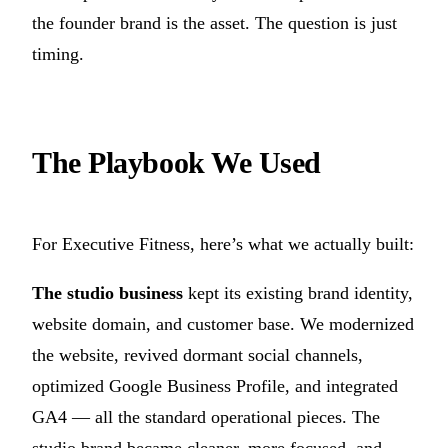
the founder brand is the asset. The question is just
timing.
The Playbook We Used
For Executive Fitness, here’s what we actually built:
The studio business
kept its existing brand identity,
website domain, and customer base. We modernized
the website, revived dormant social channels,
optimized Google Business Profile, and integrated
GA4 — all the standard operational pieces. The