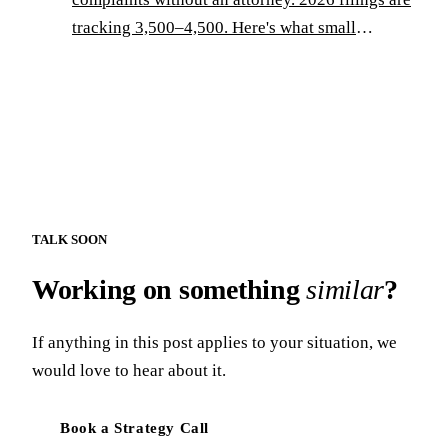
tracking 3,500–4,500. Here's what small
operators need to know — and do.
TALK SOON
Working on something
similar
?
If anything in this post applies to your situation, we
would love to hear about it.
Book a Strategy Call