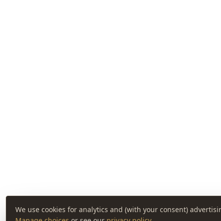
We use cookies for analytics and (with your consent) advertisi
Manage choices
or see our
privacy policy
.