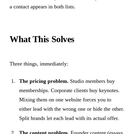
a contact appears in both lists.
What This Solves
Three things, immediately:
The pricing problem.
Studio members buy
memberships. Corporate clients buy keynotes.
Mixing them on one website forces you to
either lead with the wrong one or hide the other.
Split brands let each lead with its actual offer.
The content problem.
Founder content (essays,