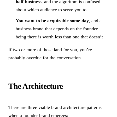
half business
, and the algorithm is confused
about which audience to serve you to
You want to be acquirable some day
, and a
business brand that depends on the founder
being there is worth less than one that doesn’t
If two or more of those land for you, you’re
probably overdue for the conversation.
The Architecture
There are three viable brand architecture patterns
when a founder brand emerges: