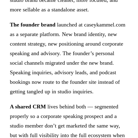
studio brand became cleaner, more focused, and
more sellable as a standalone asset.
The founder brand
launched at caseykammel.com
as a separate platform. New brand identity, new
content strategy, new positioning around corporate
speaking and advisory. The founder’s personal
social channels migrated under the new brand.
Speaking inquiries, advisory leads, and podcast
bookings now route to the founder site instead of
getting tangled up in studio inquiries.
A shared CRM
lives behind both — segmented
properly so a corporate speaking prospect and a
studio member don’t get marketed the same way,
but with full visibility into the full ecosystem when