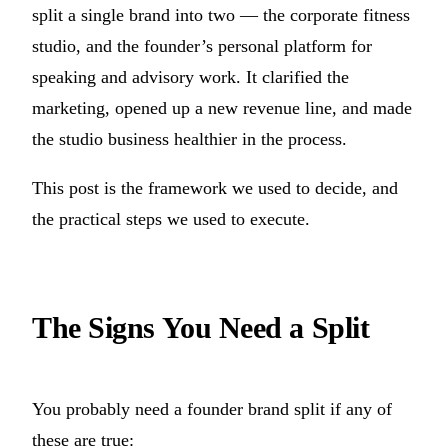
split a single brand into two — the corporate fitness
studio, and the founder’s personal platform for
speaking and advisory work. It clarified the
marketing, opened up a new revenue line, and made
the studio business healthier in the process.
This post is the framework we used to decide, and
the practical steps we used to execute.
The Signs You Need a Split
You probably need a founder brand split if any of
these are true: