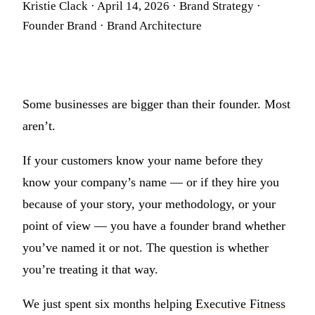
Kristie Clack
·
April 14, 2026
·
Brand Strategy ·
Founder Brand · Brand Architecture
Some businesses are bigger than their founder. Most
aren’t.
If your customers know your name before they
know your company’s name — or if they hire you
because of your story, your methodology, or your
point of view — you have a founder brand whether
you’ve named it or not. The question is whether
you’re treating it that way.
We just spent six months helping
Executive Fitness