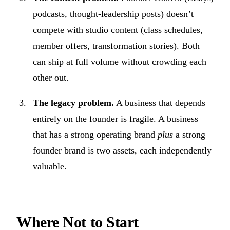
podcasts, thought-leadership posts) doesn’t
compete with studio content (class schedules,
member offers, transformation stories). Both
can ship at full volume without crowding each
other out.
The legacy problem.
A business that depends
entirely on the founder is fragile. A business
that has a strong operating brand
plus
a strong
founder brand is two assets, each independently
valuable.
Where Not to Start