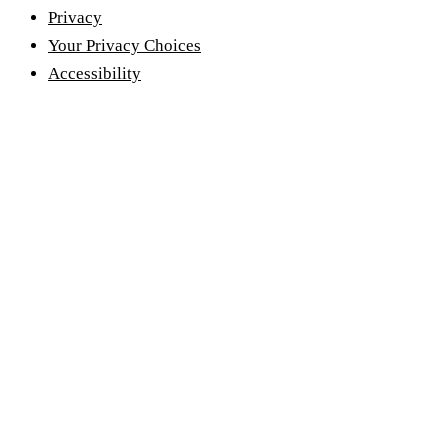
Privacy
Your Privacy Choices
Accessibility