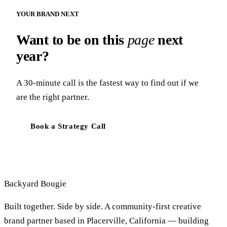
YOUR BRAND NEXT
Want to be on this
page
next
year?
A 30-minute call is the fastest way to find out if we
are the right partner.
Book a Strategy Call
Backyard
Bougie
Built together. Side by side. A community-first creative
brand partner based in Placerville, California — building