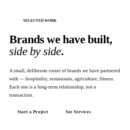
SELECTED WORK
Brands we have built,
side by side
.
A small, deliberate roster of brands we have partnered
with — hospitality, restaurants, agriculture, fitness.
Each one is a long-term relationship, not a
transaction.
Start a Project
See Services