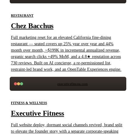
RESTAURANT
Chez Bacchus
Full marketing reset for an elevated California fine-dining
restaurant — seated covers up 25% year over year and 44%
month over month, ~$199K in incremental annualized revenue,
organic search clicks +49% MoM, and a 4.8★ reputation across
730 reviews. Built on AI concierge, a re-permissioned list,
restraint-led brand work, and an OpenTable Experiences engine.
executivefitness.com
FITNESS & WELLNESS
Executive Fitness
Full website deploy, dormant social channels revived, brand split
to elevate the founder story with a separate corporate-speaking