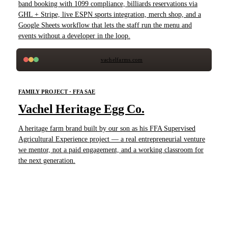
band booking with 1099 compliance, billiards reservations via
GHL + Stripe, live ESPN sports integration, merch shop, and a
Google Sheets workflow that lets the staff run the menu and
events without a developer in the loop.
vachelfarms.com
FAMILY PROJECT · FFA SAE
Vachel Heritage Egg Co.
A heritage farm brand built by our son as his FFA Supervised
Agricultural Experience project — a real entrepreneurial venture
we mentor, not a paid engagement, and a working classroom for
the next generation.