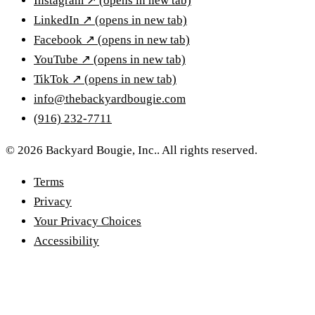
Instagram
↗
(opens in new tab)
LinkedIn
↗
(opens in new tab)
Facebook
↗
(opens in new tab)
YouTube
↗
(opens in new tab)
TikTok
↗
(opens in new tab)
info@thebackyardbougie.com
(916) 232-7711
© 2026 Backyard Bougie, Inc.. All rights reserved.
Terms
Privacy
Your Privacy Choices
Accessibility