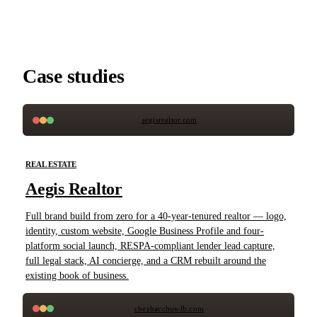
Case studies
aegisrealtor.com
REAL ESTATE
Aegis Realtor
Full brand build from zero for a 40-year-tenured realtor — logo,
identity, custom website, Google Business Profile and four-
platform social launch, RESPA-compliant lender lead capture,
full legal stack, AI concierge, and a CRM rebuilt around the
existing book of business.
chezbacchus-lb.com