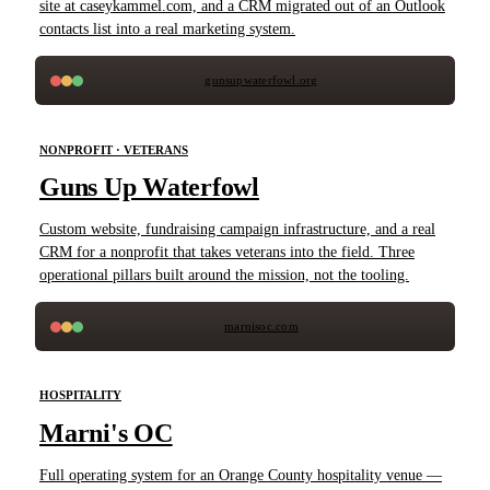
site at caseykammel.com, and a CRM migrated out of an Outlook
contacts list into a real marketing system.
gunsupwaterfowl.org
NONPROFIT · VETERANS
Guns Up Waterfowl
Custom website, fundraising campaign infrastructure, and a real
CRM for a nonprofit that takes veterans into the field. Three
operational pillars built around the mission, not the tooling.
marnisoc.com
HOSPITALITY
Marni's OC
Full operating system for an Orange County hospitality venue —