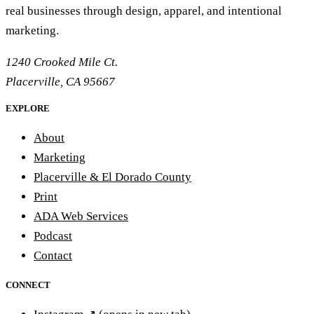
real businesses through design, apparel, and intentional
marketing.
1240 Crooked Mile Ct.
Placerville, CA 95667
EXPLORE
About
Marketing
Placerville & El Dorado County
Print
ADA Web Services
Podcast
Contact
CONNECT