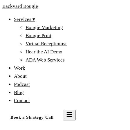
Backyard
Bougie
Services
▾
Bougie Marketing
Bougie Print
Virtual Receptionist
Hear the AI Demo
ADA Web Services
Work
About
Podcast
Blog
Contact
Book a Strategy Call