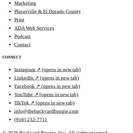
Marketing
Placerville & El Dorado County
Print
ADA Web Services
Podcast
Contact
CONNECT
Instagram
↗
(opens in new tab)
LinkedIn
↗
(opens in new tab)
Facebook
↗
(opens in new tab)
YouTube
↗
(opens in new tab)
TikTok
↗
(opens in new tab)
info@thebackyardbougie.com
(916) 232-7711
© 2026 Backyard Bougie, Inc.. All rights reserved.