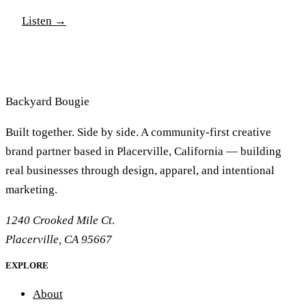
You'll laugh, sigh and maybe even cry as you learn
Listen
→
more about the experiences that shape Mr. Backyard
Bougie. Thanks for listening and as always please like
and subscribe and comment with your feedback.
Backyard
Bougie
Built together. Side by side. A community-first creative
brand partner based in Placerville, California — building
real businesses through design, apparel, and intentional
marketing.
1240 Crooked Mile Ct.
Placerville, CA 95667
EXPLORE
About