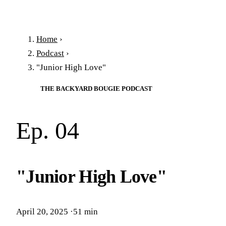
Home
›
Podcast
›
"Junior High Love"
THE BACKYARD BOUGIE PODCAST
Ep. 04
"Junior High Love"
April 20, 2025
·
51 min