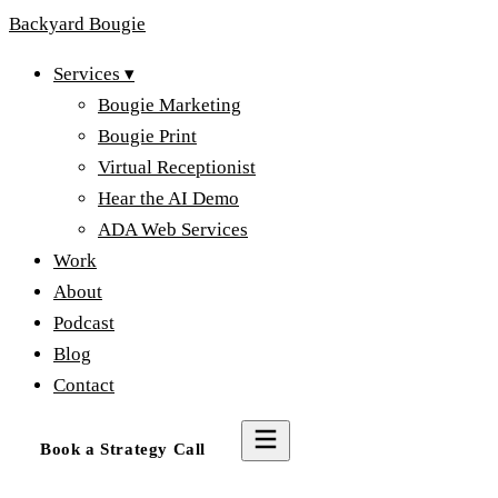
Backyard
Bougie
Services
▾
Bougie Marketing
Bougie Print
Virtual Receptionist
Hear the AI Demo
ADA Web Services
Work
About
Podcast
Blog
Contact
Book a Strategy Call