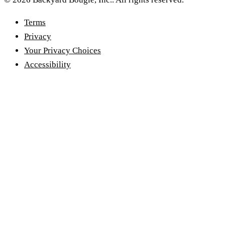
Terms
Privacy
Your Privacy Choices
Accessibility