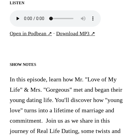
LISTEN
Open in Podbean
↗
·
Download MP3
↗
SHOW NOTES
In this episode, learn how Mr. "Love of My
Life" & Mrs. "Gorgeous" met and began their
young dating life. You'll discover how "young
love" turns into a lifetime of marriage and
commitment. Join us as we share in this
journey of Real Life Dating, some twists and