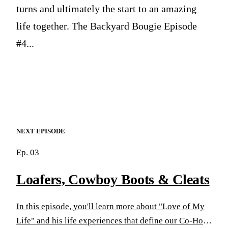
turns and ultimately the start to an amazing
life together. The Backyard Bougie Episode
#4...
NEXT EPISODE
Ep. 03
Loafers, Cowboy Boots & Cleats
In this episode, you'll learn more about "Love of My
Life" and his life experiences that define our Co-Host.