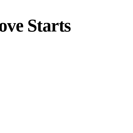
ove Starts