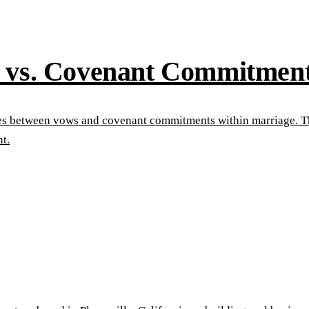
s vs. Covenant Commitmen
ences between vows and covenant commitments within marriage. 
t.