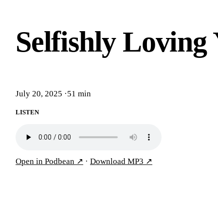
Selfishly Loving
July 20, 2025
·
51 min
LISTEN
Open in Podbean
↗
·
Download MP3
↗