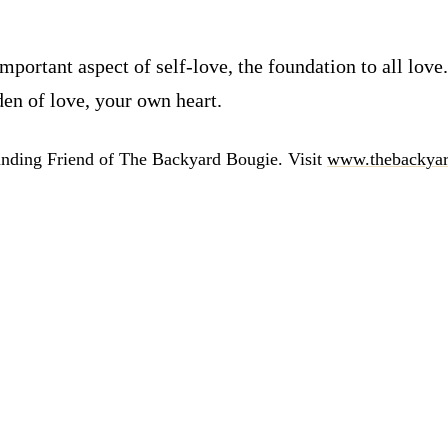
 important aspect of self-love, the foundation to all lo
den of love, your own heart.
unding Friend of The Backyard Bougie. Visit
www.thebackyar