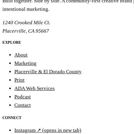
Built together. Side by side. A community-first creative brand
intentional marketing.
1240 Crooked Mile Ct.
Placerville, CA 95667
EXPLORE
About
Marketing
Placerville & El Dorado County
Print
ADA Web Services
Podcast
Contact
CONNECT
Instagram
↗
(opens in new tab)