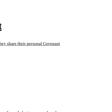
t
They share their personal Covenant