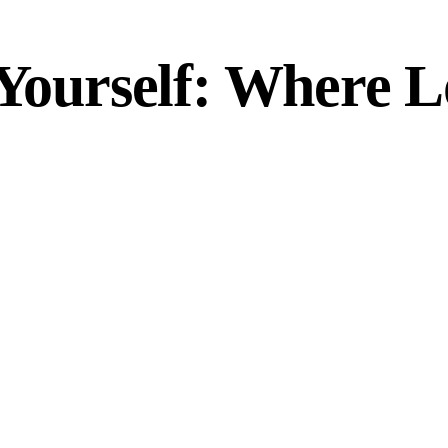
 Yourself: Where L