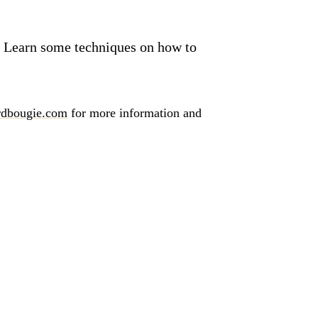
ve. Learn some techniques on how to
dbougie.com
for more information and