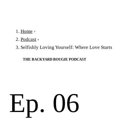
Home
›
Podcast
›
Selfishly Loving Yourself: Where Love Starts
THE BACKYARD BOUGIE PODCAST
Ep. 06