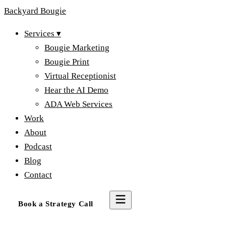
Backyard
Bougie
Services
▾
Bougie Marketing
Bougie Print
Virtual Receptionist
Hear the AI Demo
ADA Web Services
Work
About
Podcast
Blog
Contact
Book a Strategy Call