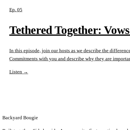
Ep. 05
Tethered Together: Vow
In this episode, join our hosts as we describe the differ
Commitments with you and describe why they are importan
Listen
→
Backyard
Bougie