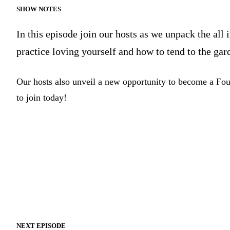
SHOW NOTES
In this episode join our hosts as we unpack the all
practice loving yourself and how to tend to the gar
Our hosts also unveil a new opportunity to become a Fo
to join today!
NEXT EPISODE