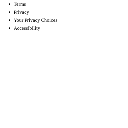
Terms
Privacy
Your Privacy Choices
Accessibility