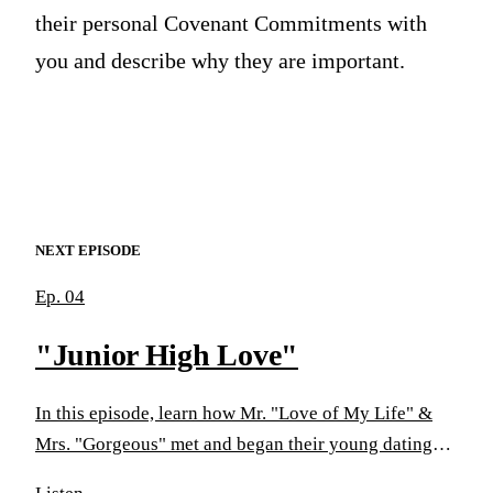
their personal Covenant Commitments with
you and describe why they are important.
NEXT EPISODE
Ep. 04
"Junior High Love"
In this episode, learn how Mr. "Love of My Life" &
Mrs. "Gorgeous" met and began their young dating
life. You'll discover how "young love" turns into a