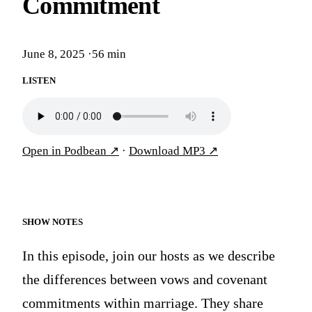
Commitment
June 8, 2025
·
56 min
LISTEN
Open in Podbean
↗
·
Download MP3
↗
SHOW NOTES
In this episode, join our hosts as we describe
the differences between vows and covenant
commitments within marriage. They share