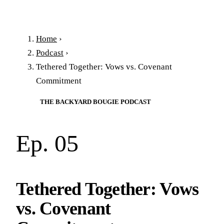
Home
›
Podcast
›
Tethered Together: Vows vs. Covenant
Commitment
THE BACKYARD BOUGIE PODCAST
Ep. 05
Tethered Together: Vows
vs. Covenant