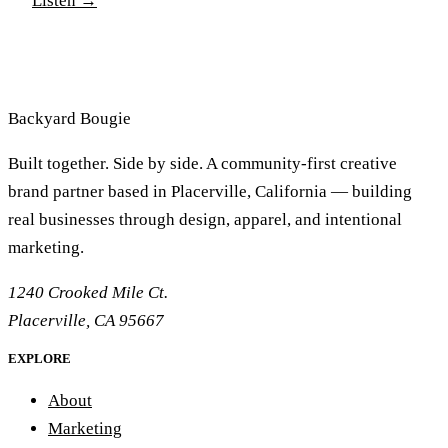
Listen
→
lifetime of marriage and commitment. Join us as we
share in this journey of Real Life Dating, some twists
and turns and ultimately the start to an amazing life
together
Backyard
Bougie
Built together. Side by side. A community-first creative
brand partner based in Placerville, California — building
real businesses through design, apparel, and intentional
marketing.
1240 Crooked Mile Ct.
Placerville, CA 95667
EXPLORE
About
Marketing