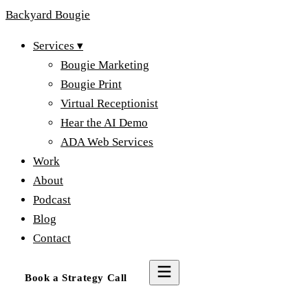
Backyard
Bougie
Services
▾
Bougie Marketing
Bougie Print
Virtual Receptionist
Hear the AI Demo
ADA Web Services
Work
About
Podcast
Blog
Contact
Book a Strategy Call