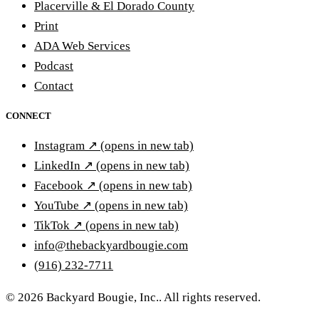
Placerville & El Dorado County
Print
ADA Web Services
Podcast
Contact
CONNECT
Instagram
↗
(opens in new tab)
LinkedIn
↗
(opens in new tab)
Facebook
↗
(opens in new tab)
YouTube
↗
(opens in new tab)
TikTok
↗
(opens in new tab)
info@thebackyardbougie.com
(916) 232-7711
© 2026 Backyard Bougie, Inc.. All rights reserved.